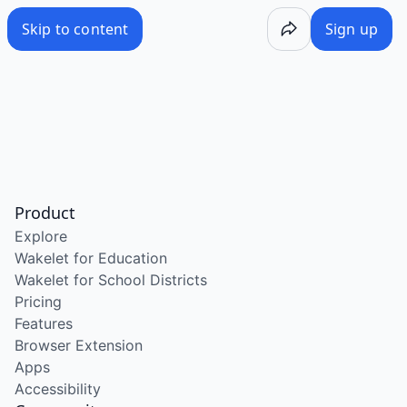
Skip to content
Sign up
Product
Explore
Wakelet for Education
Wakelet for School Districts
Pricing
Features
Browser Extension
Apps
Accessibility