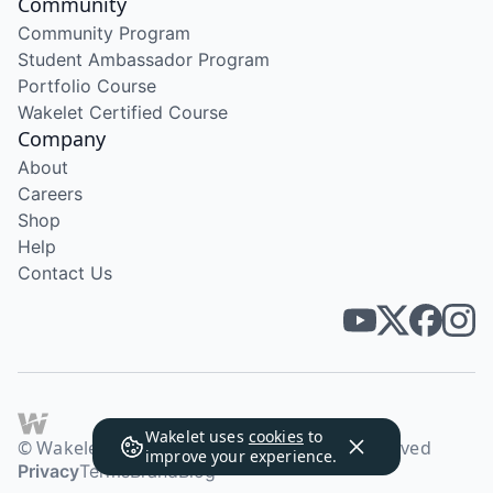
Community
Community Program
Student Ambassador Program
Portfolio Course
Wakelet Certified Course
Company
About
Careers
Shop
Help
Contact Us
Wakelet uses
cookies
to
© Wakelet Technologies 2026. All rights reserved
improve your experience.
Privacy
Terms
Brand
Blog