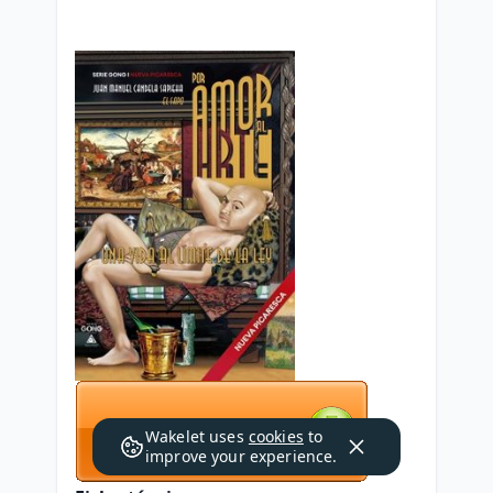
Wakelet uses
cookies
to
improve your experience.