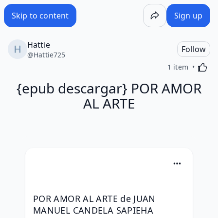
Skip to content
Sign up
Hattie
Follow
@
Hattie725
Activa
1 item
{epub descargar} POR AMOR
AL ARTE
POR AMOR AL ARTE de JUAN 
MANUEL CANDELA SAPIEHA