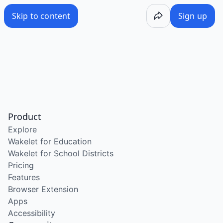
Skip to content
Sign up
Product
Explore
Wakelet for Education
Wakelet for School Districts
Pricing
Features
Browser Extension
Apps
Accessibility