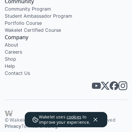
Community
Community Program
Student Ambassador Program
Portfolio Course
Wakelet Certified Course
Company
About
Careers
Shop
Help
Contact Us
Wakelet uses
cookies
to
© Wakelet Technologies 2026. All rights reserved
improve your experience.
Privacy
Terms
Brand
Blog