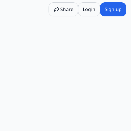
Share
Login
Sign up