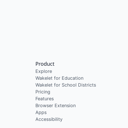
Product
Explore
Wakelet for Education
Wakelet for School Districts
Pricing
Features
Browser Extension
Apps
Accessibility