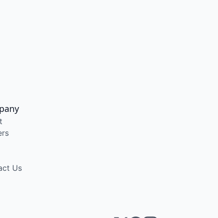
pany
t
ers
act Us