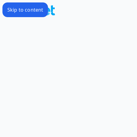
Skip to content