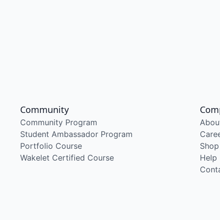
Community
Com
Community Program
Abou
Student Ambassador Program
Care
Portfolio Course
Shop
Wakelet Certified Course
Help
Cont