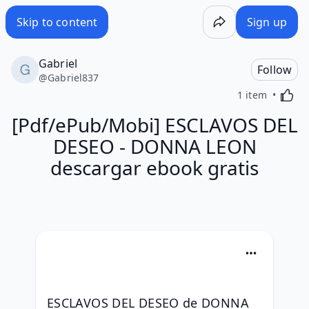
Skip to content
Sign up
Gabriel
Follow
@
Gabriel837
Activa
1 item
[Pdf/ePub/Mobi] ESCLAVOS DEL
DESEO - DONNA LEON
descargar ebook gratis
ESCLAVOS DEL DESEO de DONNA 