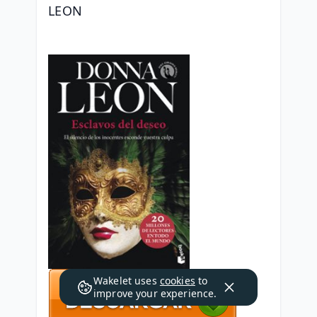
LEON
Wakelet uses
cookies
to
improve your experience.