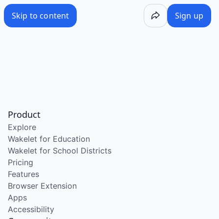
Skip to content
Sign up
Product
Explore
Wakelet for Education
Wakelet for School Districts
Pricing
Features
Browser Extension
Apps
Accessibility