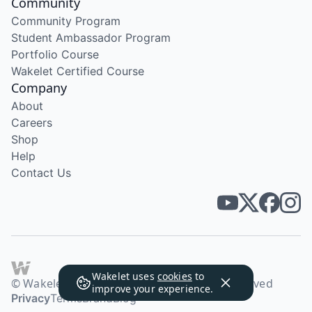
Community
Community Program
Student Ambassador Program
Portfolio Course
Wakelet Certified Course
Company
About
Careers
Shop
Help
Contact Us
Wakelet uses
cookies
to
© Wakelet Technologies 2026. All rights reserved
improve your experience.
Privacy
Terms
Brand
Blog