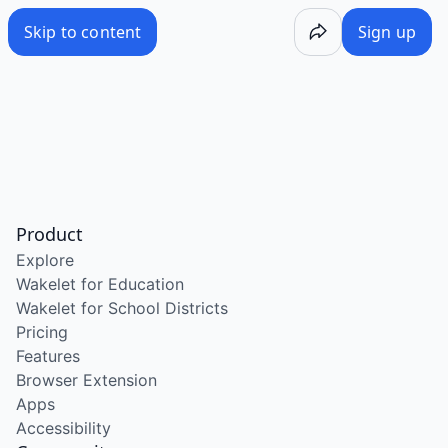
Skip to content
Sign up
Product
Explore
Wakelet for Education
Wakelet for School Districts
Pricing
Features
Browser Extension
Apps
Accessibility