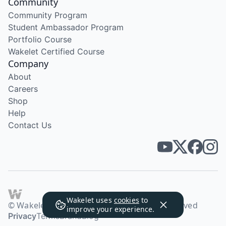
Community
Community Program
Student Ambassador Program
Portfolio Course
Wakelet Certified Course
Company
About
Careers
Shop
Help
Contact Us
Wakelet uses
cookies
to
© Wakelet Technologies 2026. All rights reserved
improve your experience.
Privacy
Terms
Brand
Blog