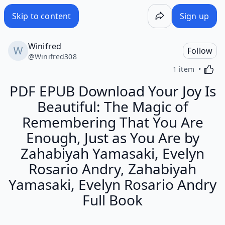
Skip to content
Sign up
Winifred
Follow
@
Winifred308
Activa
1 item
PDF EPUB Download Your Joy Is
Beautiful: The Magic of
Remembering That You Are
Enough, Just as You Are by
Zahabiyah Yamasaki, Evelyn
Rosario Andry, Zahabiyah
Yamasaki, Evelyn Rosario Andry
Full Book