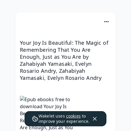
Your Joy Is Beautiful: The Magic of 
Remembering That You Are 
Enough, Just as You Are by 
Zahabiyah Yamasaki, Evelyn 
Rosario Andry, Zahabiyah 
Yamasaki, Evelyn Rosario Andry
Wakelet uses
cookies
to
improve your experience.