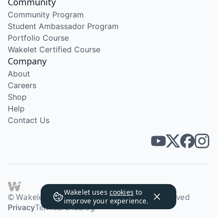
Community
Community Program
Student Ambassador Program
Portfolio Course
Wakelet Certified Course
Company
About
Careers
Shop
Help
Contact Us
Wakelet uses
cookies
to
© Wakelet Technologies 2026. All rights reserved
improve your experience.
Privacy
Terms
Brand
Blog