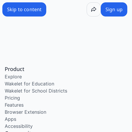
Skip to content
Sign up
Product
Explore
Wakelet for Education
Wakelet for School Districts
Pricing
Features
Browser Extension
Apps
Accessibility