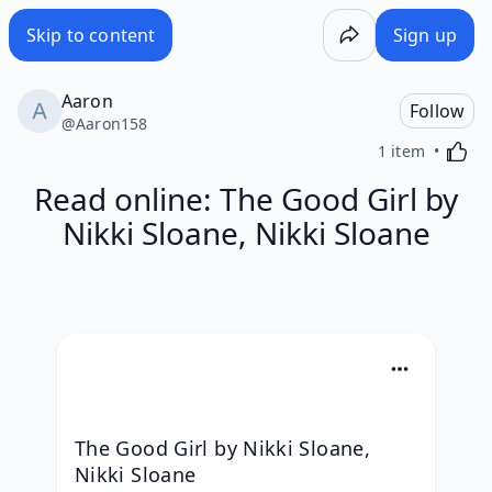
Skip to content
Sign up
Aaron
Follow
@
Aaron158
Activa
1 item
Read online: The Good Girl by
Nikki Sloane, Nikki Sloane
The Good Girl by Nikki Sloane, 
Nikki Sloane