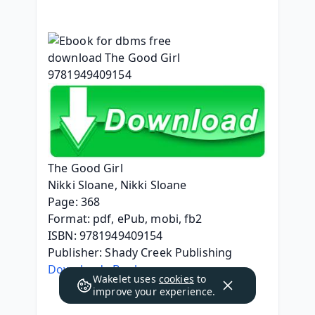
The Good Girl
Nikki Sloane, Nikki Sloane
Page: 368
Format: pdf, ePub, mobi, fb2
ISBN: 9781949409154
Publisher: Shady Creek Publishing
Download eBook
Wakelet uses
cookies
to
improve your experience.