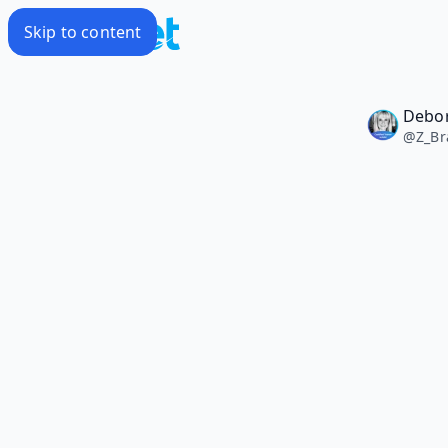
Skip to content
Debo
@
Z_Br