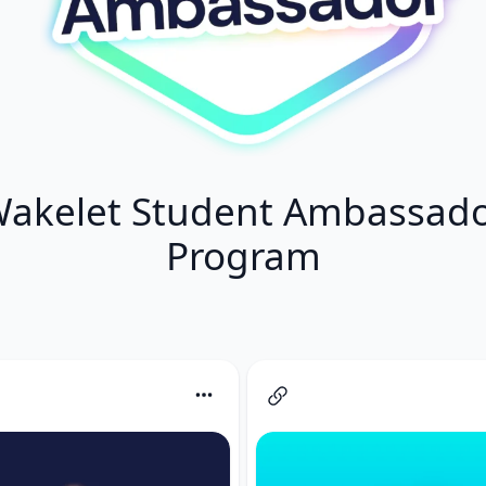
akelet Student Ambassad
Program