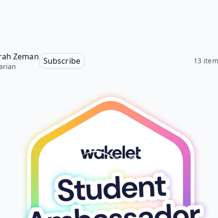
rah Zeman
Subscribe
13 ite
arian