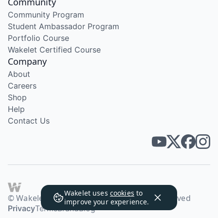
Community
Community Program
Student Ambassador Program
Portfolio Course
Wakelet Certified Course
Company
About
Careers
Shop
Help
Contact Us
Wakelet uses
cookies
to
© Wakelet Technologies 2026. All rights reserved
improve your experience.
Privacy
Terms
Brand
Blog