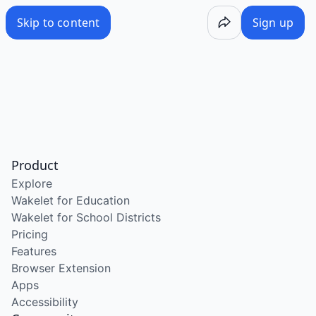
Skip to content
Sign up
Product
Explore
Wakelet for Education
Wakelet for School Districts
Pricing
Features
Browser Extension
Apps
Accessibility