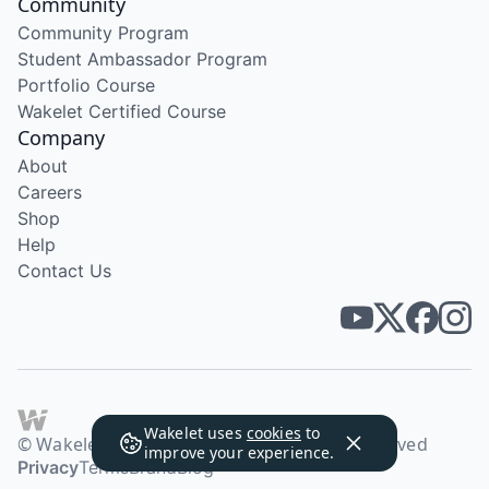
Community
Community Program
Student Ambassador Program
Portfolio Course
Wakelet Certified Course
Company
About
Careers
Shop
Help
Contact Us
Wakelet uses
cookies
to
© Wakelet Technologies 2026. All rights reserved
improve your experience.
Privacy
Terms
Brand
Blog