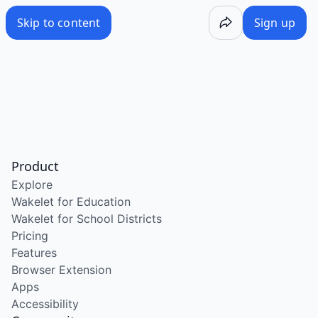
Skip to content
Sign up
Product
Explore
Wakelet for Education
Wakelet for School Districts
Pricing
Features
Browser Extension
Apps
Accessibility