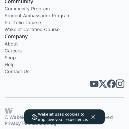
Community
Community Program
Student Ambassador Program
Portfolio Course
Wakelet Certified Course
Company
About
Careers
Shop
Help
Contact Us
Wakelet uses
cookies
to
© Wakelet Technologies 2026. All rights reserved
improve your experience.
Privacy
Terms
Brand
Blog