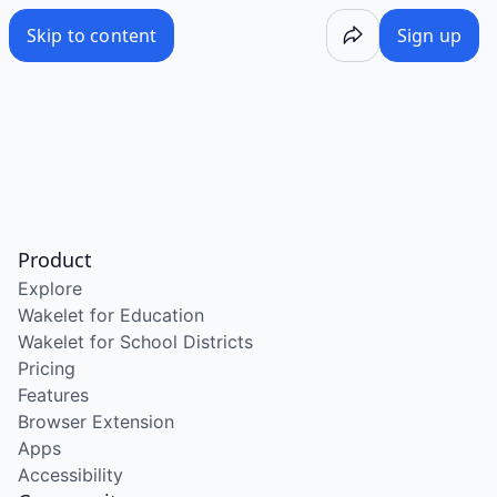
Skip to content
Sign up
Product
Explore
Wakelet for Education
Wakelet for School Districts
Pricing
Features
Browser Extension
Apps
Accessibility