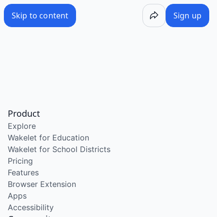
Skip to content
Sign up
Product
Explore
Wakelet for Education
Wakelet for School Districts
Pricing
Features
Browser Extension
Apps
Accessibility