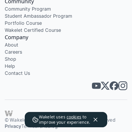
Community
Community Program
Student Ambassador Program
Portfolio Course
Wakelet Certified Course
Company
About
Careers
Shop
Help
Contact Us
Wakelet uses
cookies
to
© Wakelet Technologies 2026. All rights reserved
improve your experience.
Privacy
Terms
Brand
Blog