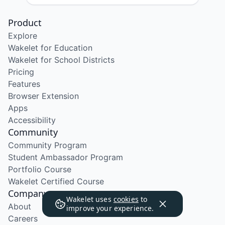
Product
Explore
Wakelet for Education
Wakelet for School Districts
Pricing
Features
Browser Extension
Apps
Accessibility
Community
Community Program
Student Ambassador Program
Portfolio Course
Wakelet Certified Course
Company
Wakelet uses
cookies
to
About
improve your experience.
Careers