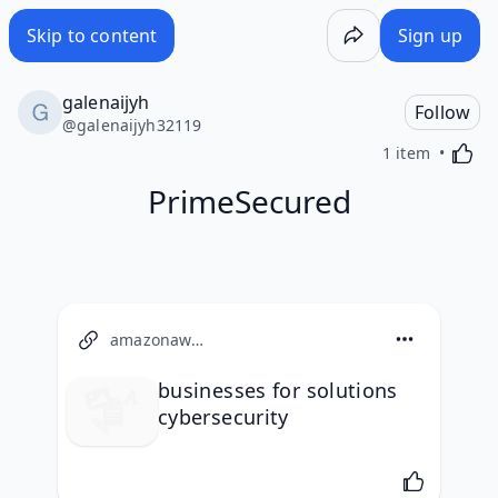
Skip to content
Sign up
galenaijyh
Follow
@
galenaijyh32119
Activa
1 item
PrimeSecured
amazonaws.com
businesses for solutions
cybersecurity