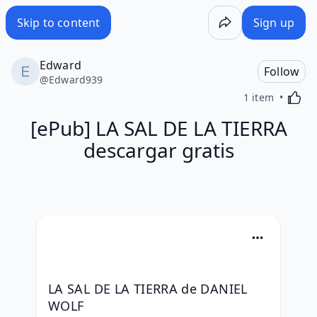
Skip to content
Sign up
Edward
Follow
@
Edward939
Activa
1 item
[ePub] LA SAL DE LA TIERRA
descargar gratis
LA SAL DE LA TIERRA de DANIEL 
WOLF