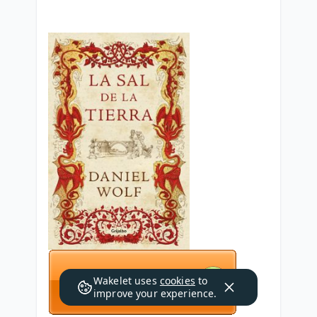
Wakelet uses
cookies
to
improve your experience.