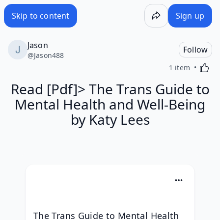
Skip to content
Sign up
Jason
Follow
@
Jason488
Activa
1 item
Read [Pdf]> The Trans Guide to
Mental Health and Well-Being
by Katy Lees
The Trans Guide to Mental Health 