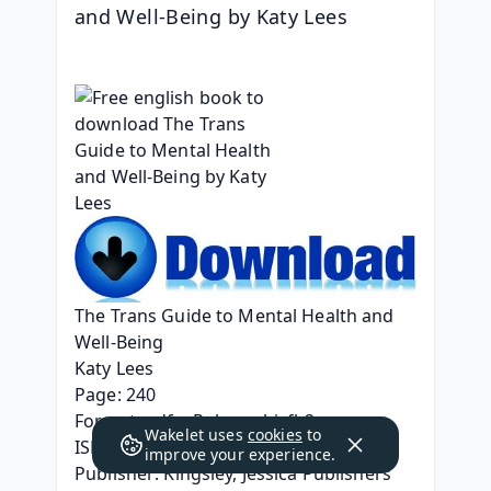
and Well-Being by Katy Lees
The Trans Guide to Mental Health and 
Well-Being
Katy Lees
Page: 240
Format: pdf, ePub, mobi, fb2
Wakelet uses
cookies
to
ISBN: 9781787755260
improve your experience.
Publisher: Kingsley, Jessica Publishers