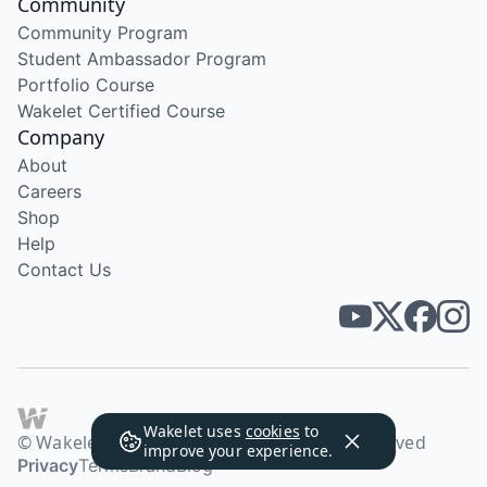
Community
Community Program
Student Ambassador Program
Portfolio Course
Wakelet Certified Course
Company
About
Careers
Shop
Help
Contact Us
Wakelet uses
cookies
to
© Wakelet Technologies 2026. All rights reserved
improve your experience.
Privacy
Terms
Brand
Blog