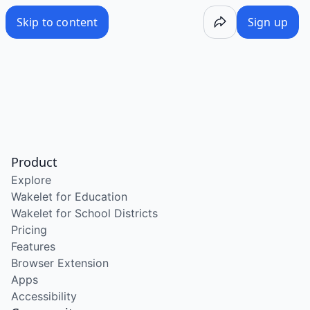
Skip to content
Sign up
Product
Explore
Wakelet for Education
Wakelet for School Districts
Pricing
Features
Browser Extension
Apps
Accessibility