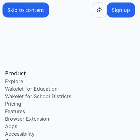
Skip to content
Sign up
Product
Explore
Wakelet for Education
Wakelet for School Districts
Pricing
Features
Browser Extension
Apps
Accessibility