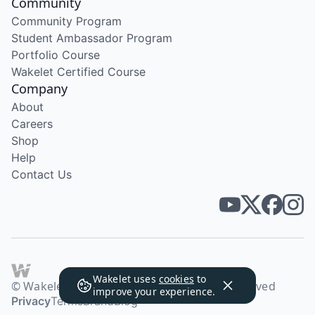
Community
Community Program
Student Ambassador Program
Portfolio Course
Wakelet Certified Course
Company
About
Careers
Shop
Help
Contact Us
Wakelet uses
cookies
to
© Wakelet Technologies 2026. All rights reserved
improve your experience.
Privacy
Terms
Brand
Blog