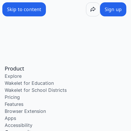
Skip to content
Sign up
Product
Explore
Wakelet for Education
Wakelet for School Districts
Pricing
Features
Browser Extension
Apps
Accessibility