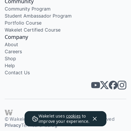
Community
Community Program
Student Ambassador Program
Portfolio Course
Wakelet Certified Course
Company
About
Careers
Shop
Help
Contact Us
Wakelet uses
cookies
to
© Wakelet Technologies 2026. All rights reserved
improve your experience.
Privacy
Terms
Brand
Blog