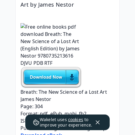
Art by James Nestor
Breath: The New Science of a Lost Art
James Nestor
Page: 304
Format: pdf, ePub, mobi, fb2
Wakelet uses
cookies
to
ISBN: 9780735213616
improve your experience.
Publisher: Penguin Publishing Group