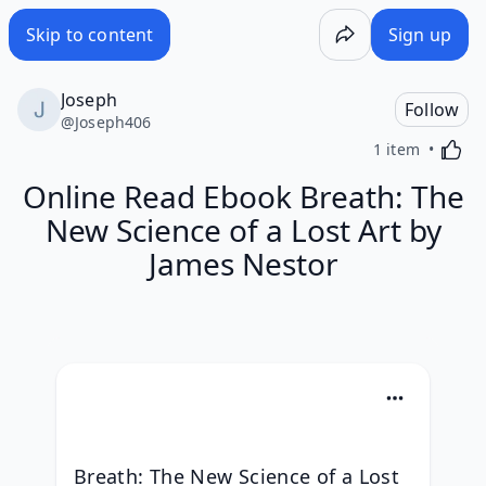
Skip to content
Sign up
Joseph
Follow
@
Joseph406
Activa
1 item
Online Read Ebook Breath: The
New Science of a Lost Art by
James Nestor
Breath: The New Science of a Lost 