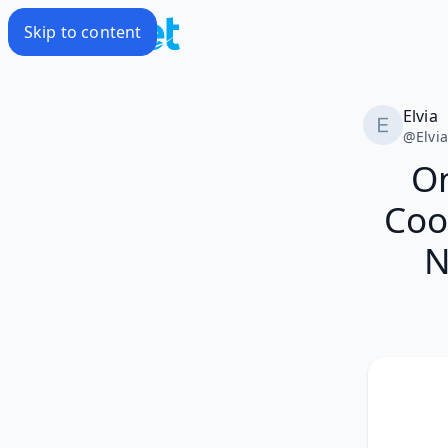
Skip to content
Elvia
@
Elvi
O
Coo
N