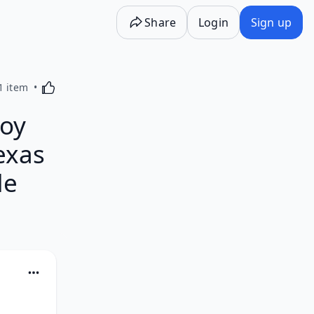
Share
Login
Sign up
Activating this element will cause content on the p
1 item
oy
exas
de