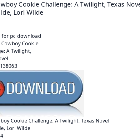
wboy Cookie Challenge: A Twilight, Texas Novel
ilde, Lori Wilde
oy Cookie Challenge: A Twilight, Texas Novel
de, Lori Wilde
84