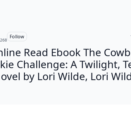
Follow
a268
nline Read Ebook The Cowb
kie Challenge: A Twilight, T
ovel by Lori Wilde, Lori Wil