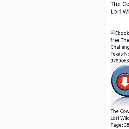
The Co
Lori W
The Cowb
Lori Wil
Page: 3