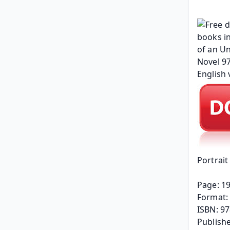
Portrai
Page: 1
Format: 
ISBN: 9
Publishe