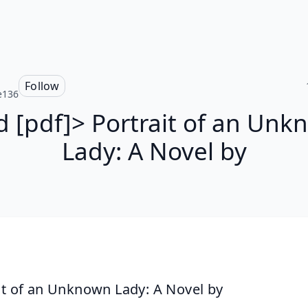
Follow
e136
 [pdf]> Portrait of an Un
Lady: A Novel by
it of an Unknown Lady: A Novel by 