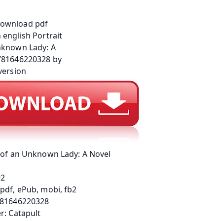
t of an Unknown Lady: A Novel
92
pdf, ePub, mobi, fb2
781646220328
r: Catapult