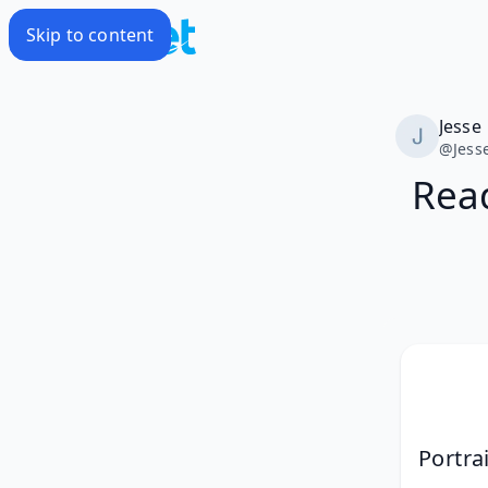
Skip to content
Jesse
@
Jess
Read
Portra