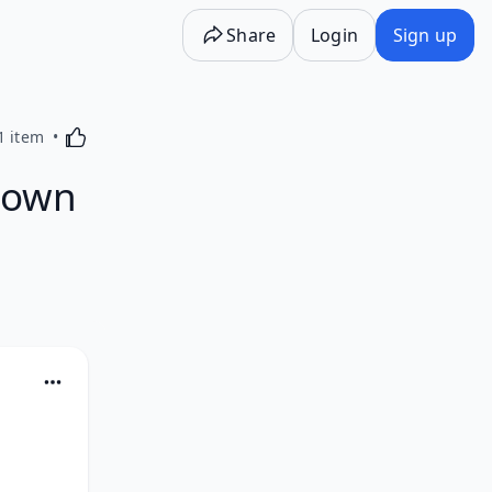
Share
Login
Sign up
Activating this element will cause content on the p
1 item
known