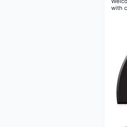
Welco
with 