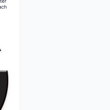
er 
ach