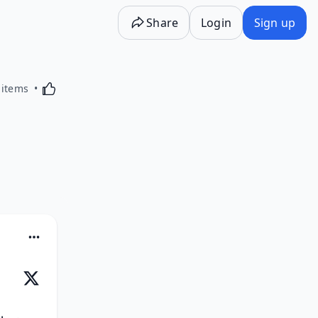
Share
Login
Sign up
Activating this element will cause content on the p
 items