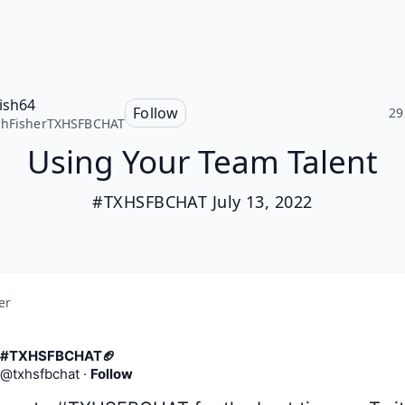
fish64
Follow
29
chFisherTXHSFBCHAT
Using Your Team Talent
#TXHSFBCHAT July 13, 2022
er
#TXHSFBCHAT🏈
@
txhsfbchat
·
Follow