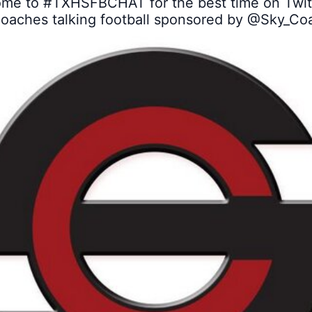
me to 
#TXHSFBCHAT
 for the best time on Twitt
coaches talking football sponsored by 
@Sky_Co