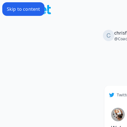
Skip to content
chris
@
Coa
Twitt