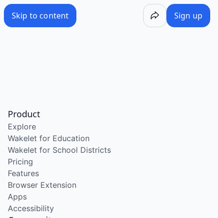
Skip to content
Sign up
Product
Explore
Wakelet for Education
Wakelet for School Districts
Pricing
Features
Browser Extension
Apps
Accessibility