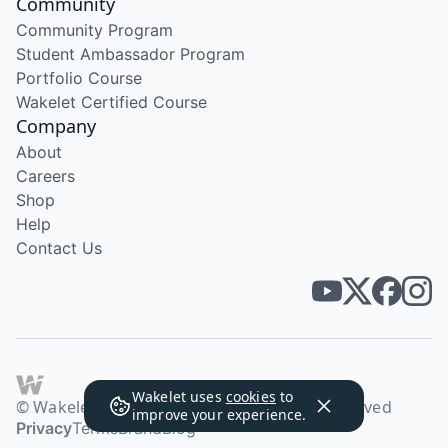
Community
Community Program
Student Ambassador Program
Portfolio Course
Wakelet Certified Course
Company
About
Careers
Shop
Help
Contact Us
Wakelet uses
cookies
to
© Wakelet Technologies 2026. All rights reserved
improve your experience.
Privacy
Terms
Brand
Blog