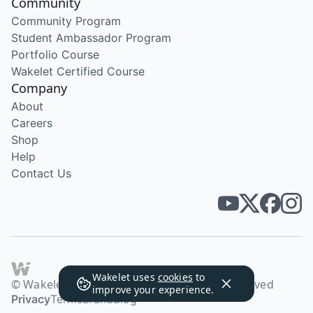
Community
Community Program
Student Ambassador Program
Portfolio Course
Wakelet Certified Course
Company
About
Careers
Shop
Help
Contact Us
Wakelet uses
cookies
to
© Wakelet Technologies 2026. All rights reserved
improve your experience.
Privacy
Terms
Brand
Blog