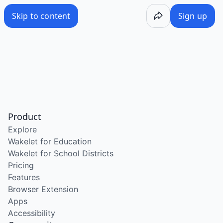
Skip to content
Sign up
Product
Explore
Wakelet for Education
Wakelet for School Districts
Pricing
Features
Browser Extension
Apps
Accessibility