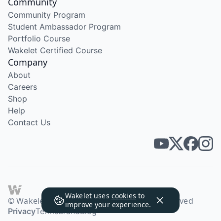
Community
Community Program
Student Ambassador Program
Portfolio Course
Wakelet Certified Course
Company
About
Careers
Shop
Help
Contact Us
Wakelet uses
cookies
to
© Wakelet Technologies 2026. All rights reserved
improve your experience.
Privacy
Terms
Brand
Blog