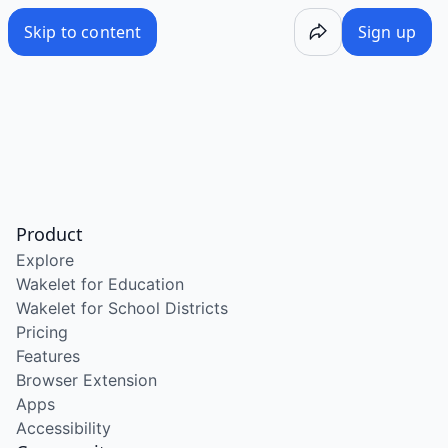
Skip to content
Sign up
Product
Explore
Wakelet for Education
Wakelet for School Districts
Pricing
Features
Browser Extension
Apps
Accessibility